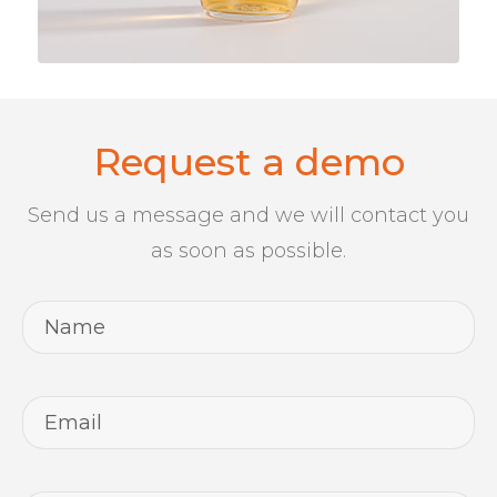
Request a demo
Send us a message and we will contact you
as soon as possible.
Name
*
Email
*
Telephone
*