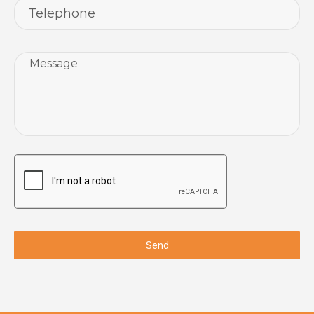
Message
CAPTCHA