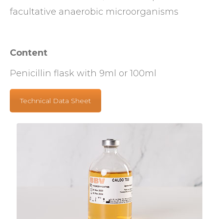
facultative anaerobic microorganisms
Content
Penicillin flask with 9ml or 100ml
Technical Data Sheet