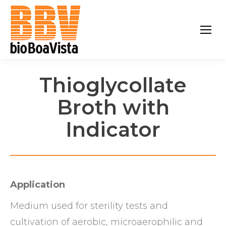
Thioglycollate
Broth with
Indicator
Application
Medium used for sterility tests and
cultivation of aerobic, microaerophilic and